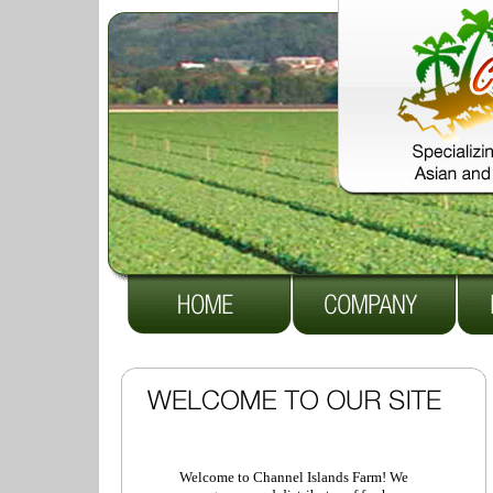
Welcome to Channel Islands Farm! We