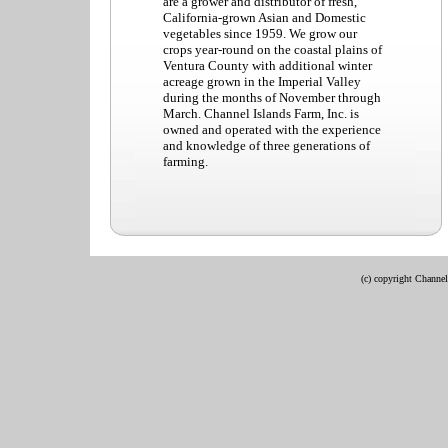
are a grower and distributor of fresh,
California-grown Asian and Domestic
vegetables since 1959. We grow our
crops year-round on the coastal plains of
Ventura County with additional winter
acreage grown in the Imperial Valley
during the months of November through
March. Channel Islands Farm, Inc. is
owned and operated with the experience
and knowledge of three generations of
farming.
(c) copyright Channel